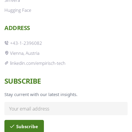
Simvera
Hugging Face
ADDRESS
+43-1-2396082
Vienna, Austria
linkedin.com/empirisch-tech
SUBSCRIBE
Stay current with our latest insights.
Subscribe