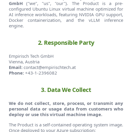
GmbH
("we", "us", "our"). The Product is a pre-
configured Ubuntu Linux virtual machine optimized for
AI inference workloads, featuring NVIDIA GPU support,
Docker containerization, and the vLLM inference
engine.
2. Responsible Party
Empirisch Tech GmbH
Vienna, Austria
Email:
contact@empirischtech.at
Phone:
+43-1-2396082
3. Data We Collect
We do not collect, store, process, or transmit any
personal data or usage data from customers who
deploy or use this virtual machine image.
The Product is a self-contained operating system image.
Once deployed to your Azure subscription: