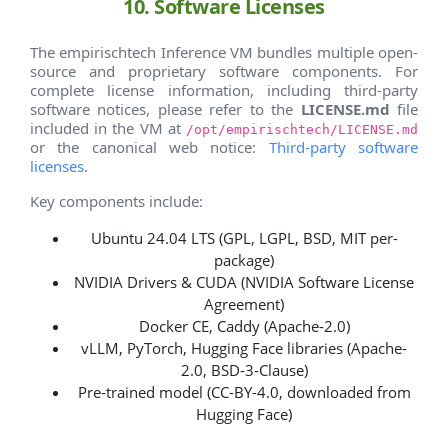
10. Software Licenses
The empirischtech Inference VM bundles multiple open-
source and proprietary software components. For
complete license information, including third-party
software notices, please refer to the
LICENSE.md
file
included in the VM at
/opt/empirischtech/LICENSE.md
or the canonical web notice:
Third-party software
licenses
.
Key components include:
Ubuntu 24.04 LTS (GPL, LGPL, BSD, MIT per-
package)
NVIDIA Drivers & CUDA (NVIDIA Software License
Agreement)
Docker CE, Caddy (Apache-2.0)
vLLM, PyTorch, Hugging Face libraries (Apache-
2.0, BSD-3-Clause)
Pre-trained model (CC-BY-4.0, downloaded from
Hugging Face)