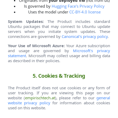
Originates from
your deployed VM
(not from us)
Is governed by
Hugging Face's Privacy Policy
Uses the model under
CC-BY-4.0 license
System Updates:
The Product includes standard
Ubuntu packages that may connect to Ubuntu update
servers when you initiate system updates. These
connections are governed by
Canonical's privacy policy
.
Your Use of Microsoft Azure:
Your Azure subscription
and usage are governed by
Microsoft's privacy
statement
. Microsoft may collect usage and billing data
as described in their policies.
5. Cookies & Tracking
The Product itself does not use cookies or any form of
user tracking. If you are viewing this page on our
website (
empirischtech.at
), please refer to our
general
website privacy policy
for information about cookies
used on this website.