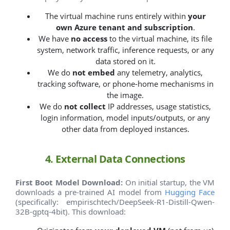
The virtual machine runs entirely within
your
own Azure tenant and subscription
.
We have
no access
to the virtual machine, its file
system, network traffic, inference requests, or any
data stored on it.
We do
not embed
any telemetry, analytics,
tracking software, or phone-home mechanisms in
the image.
We do
not collect
IP addresses, usage statistics,
login information, model inputs/outputs, or any
other data from deployed instances.
4. External Data Connections
First Boot Model Download:
On initial startup, the VM
downloads a pre-trained AI model from
Hugging Face
(specifically: empirischtech/DeepSeek-R1-Distill-Qwen-
32B-gptq-4bit). This download: