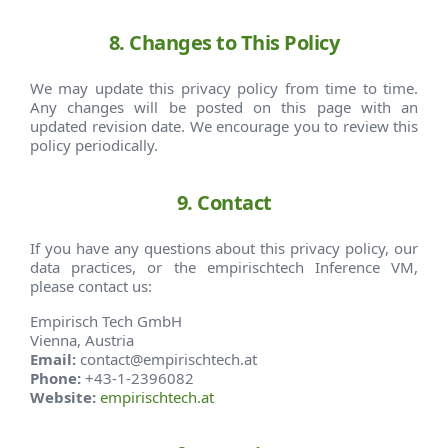
8. Changes to This Policy
We may update this privacy policy from time to time.
Any changes will be posted on this page with an
updated revision date. We encourage you to review this
policy periodically.
9. Contact
If you have any questions about this privacy policy, our
data practices, or the empirischtech Inference VM,
please contact us:
Empirisch Tech GmbH
Vienna, Austria
Email:
contact@empirischtech.at
Phone:
+43-1-2396082
Website:
empirischtech.at