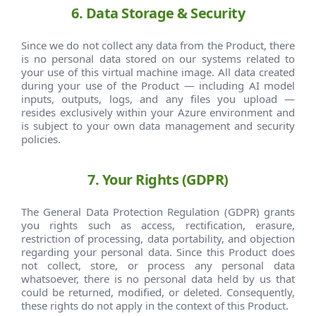
6. Data Storage & Security
Since we do not collect any data from the Product, there
is no personal data stored on our systems related to
your use of this virtual machine image. All data created
during your use of the Product — including AI model
inputs, outputs, logs, and any files you upload —
resides exclusively within your Azure environment and
is subject to your own data management and security
policies.
7. Your Rights (GDPR)
The General Data Protection Regulation (GDPR) grants
you rights such as access, rectification, erasure,
restriction of processing, data portability, and objection
regarding your personal data. Since this Product does
not collect, store, or process any personal data
whatsoever, there is no personal data held by us that
could be returned, modified, or deleted. Consequently,
these rights do not apply in the context of this Product.