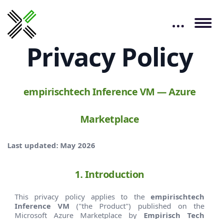
Privacy Policy
empirischtech Inference VM — Azure
Marketplace
Last updated: May 2026
1. Introduction
This privacy policy applies to the
empirischtech
Inference VM
("the Product") published on the
Microsoft Azure Marketplace by
Empirisch Tech