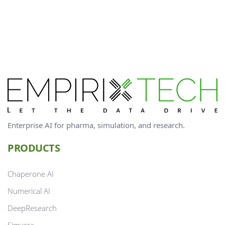
Enterprise AI for pharma, simulation, and research.
PRODUCTS
Chaperone AI
Numerical AI
DeepResearch