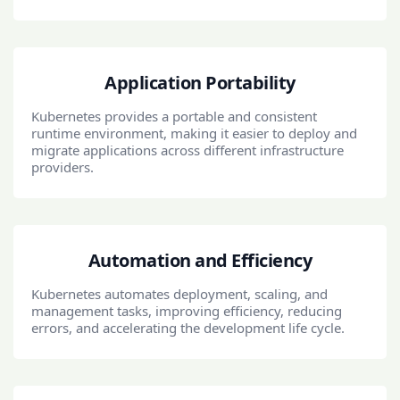
Application Portability
Kubernetes provides a portable and consistent
runtime environment, making it easier to deploy and
migrate applications across different infrastructure
providers.
Automation and Efficiency
Kubernetes automates deployment, scaling, and
management tasks, improving efficiency, reducing
errors, and accelerating the development life cycle.