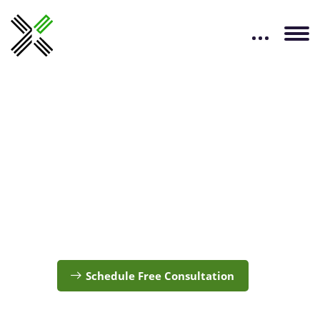
Kubernetes
Services
Accelerate your Journey of Innovation with our
Kubernetes expertise
Schedule Free Consultation