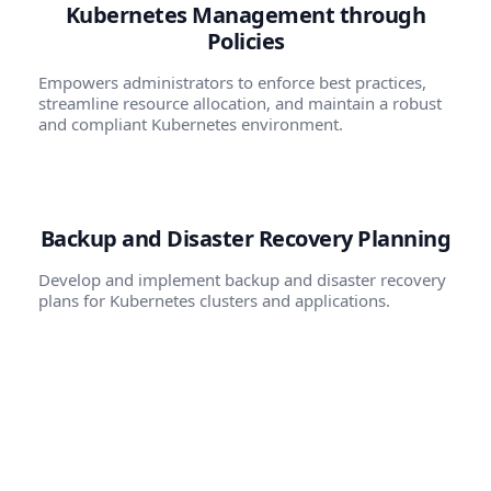
Kubernetes Management through
Policies
Empowers administrators to enforce best practices,
streamline resource allocation, and maintain a robust
and compliant Kubernetes environment.
Backup and Disaster Recovery Planning
Develop and implement backup and disaster recovery
plans for Kubernetes clusters and applications.
Scaling and Optimization
Develop strategies for efficiently scaling applications
based on demand. Optimize resource utilization and