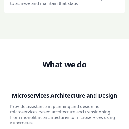
to achieve and maintain that state.
What we do
Microservices Architecture and Design
Provide assistance in planning and designing
microservices based architecture and transitioning
from monolithic architectures to microservices using
Kubernetes.