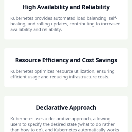
High Availability and Reliability
Kubernetes provides automated load balancing, self-
healing, and rolling updates, contributing to increased
availability and reliability.
Resource Efficiency and Cost Savings
Kubernetes optimizes resource utilization, ensuring
efficient usage and reducing infrastructure costs.
Declarative Approach
Kubernetes uses a declarative approach, allowing
users to specify the desired state (what to do rather
than how to do), and Kubernetes automatically works