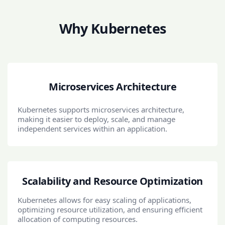
Why Kubernetes
Microservices Architecture
Kubernetes supports microservices architecture,
making it easier to deploy, scale, and manage
independent services within an application.
Scalability and Resource Optimization
Kubernetes allows for easy scaling of applications,
optimizing resource utilization, and ensuring efficient
allocation of computing resources.