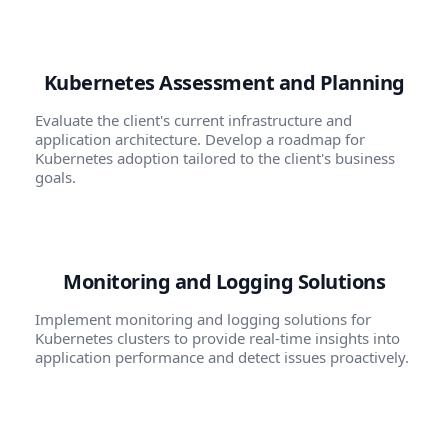
Kubernetes Assessment and Planning
Evaluate the client's current infrastructure and
application architecture. Develop a roadmap for
Kubernetes adoption tailored to the client's business
goals.
Monitoring and Logging Solutions
Implement monitoring and logging solutions for
Kubernetes clusters to provide real-time insights into
application performance and detect issues proactively.